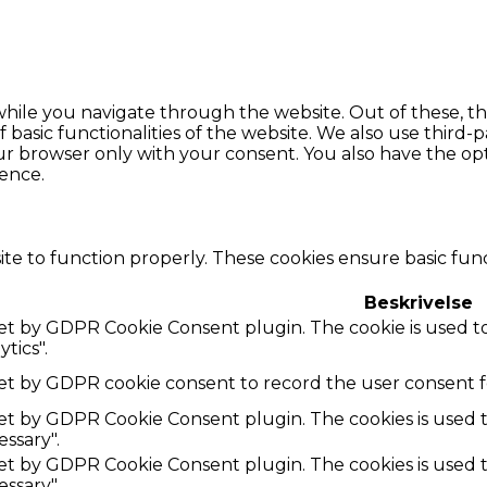
hile you navigate through the website. Out of these, th
f basic functionalities of the website. We also use thir
our browser only with your consent. You also have the opt
ence.
te to function properly. These cookies ensure basic funct
Beskrivelse
 set by GDPR Cookie Consent plugin. The cookie is used to
tics".
set by GDPR cookie consent to record the user consent fo
 set by GDPR Cookie Consent plugin. The cookies is used t
ssary".
 set by GDPR Cookie Consent plugin. The cookies is used t
ssary".