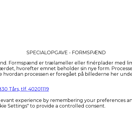
SPECIALOPGAVE - FORMSPÆND
. Formspænd er trælameller eller finérplader med lim
ærdet, hvorefter emnet beholder sin nye form. Processen
e hvordan processen er foregået på billederne her unde
0 Tårs, tlf. 40201119
evant experience by remembering your preferences and re
kie Settings" to provide a controlled consent.