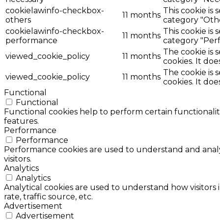
cookielawinfo-checkbox-
This cookie is
11 months
others
category "Oth
cookielawinfo-checkbox-
This cookie is
11 months
performance
category "Per
The cookie is 
viewed_cookie_policy
11 months
cookies. It doe
The cookie is 
viewed_cookie_policy
11 months
cookies. It doe
Functional
Functional
Functional cookies help to perform certain functionalit
features.
Performance
Performance
Performance cookies are used to understand and analyz
visitors.
Analytics
Analytics
Analytical cookies are used to understand how visitors 
rate, traffic source, etc.
Advertisement
Advertisement