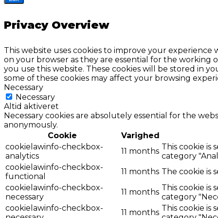
Privacy Overview
This website uses cookies to improve your experience w
on your browser as they are essential for the working o
you use this website. These cookies will be stored in y
some of these cookies may affect your browsing experi
Necessary
Necessary
Altid aktiveret
Necessary cookies are absolutely essential for the websi
anonymously.
Cookie
Varighed
cookielawinfo-checkbox-
This cookie is
11 months
analytics
category "Analy
cookielawinfo-checkbox-
11 months
The cookie is 
functional
cookielawinfo-checkbox-
This cookie is
11 months
necessary
category "Nece
cookielawinfo-checkbox-
This cookie is
11 months
necessary
category "Nece