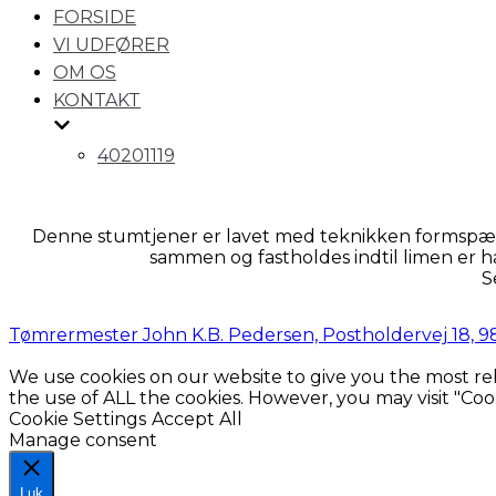
for
FORSIDE
navigation
VI UDFØRER
OM OS
KONTAKT
40201119
Denne stumtjener er lavet med teknikken formspænd
sammen og fastholdes indtil limen er h
S
Tømrermester John K.B. Pedersen, Postholdervej 18, 983
We use cookies on our website to give you the most rel
the use of ALL the cookies. However, you may visit "Coo
Cookie Settings
Accept All
Manage consent
Luk