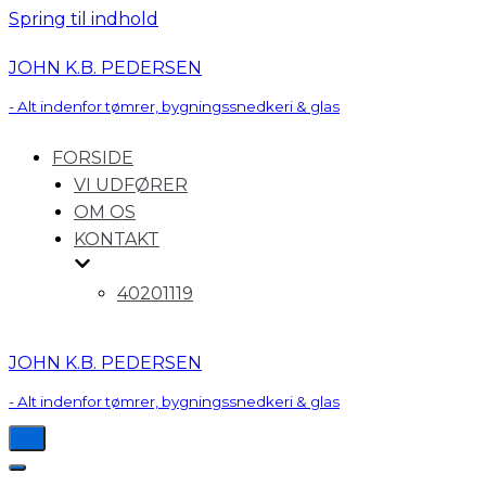
Spring til indhold
JOHN K.B. PEDERSEN
- Alt indenfor tømrer, bygningssnedkeri & glas
FORSIDE
VI UDFØRER
OM OS
KONTAKT
40201119
JOHN K.B. PEDERSEN
- Alt indenfor tømrer, bygningssnedkeri & glas
Tænd/sluk
for
Tænd/sluk
navigation