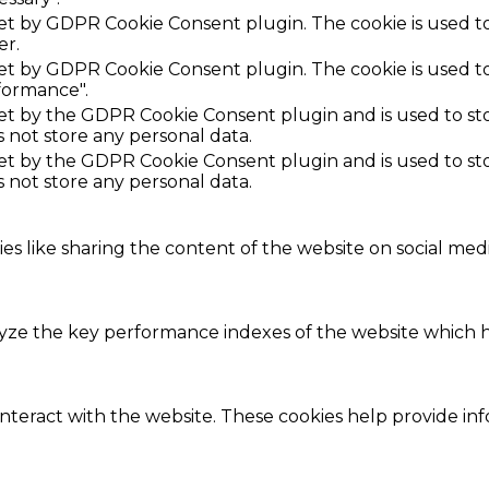
 set by GDPR Cookie Consent plugin. The cookie is used to
er.
 set by GDPR Cookie Consent plugin. The cookie is used to
formance".
set by the GDPR Cookie Consent plugin and is used to st
s not store any personal data.
set by the GDPR Cookie Consent plugin and is used to st
s not store any personal data.
ies like sharing the content of the website on social med
e the key performance indexes of the website which hel
interact with the website. These cookies help provide in