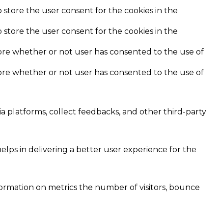
 store the user consent for the cookies in the
 store the user consent for the cookies in the
ore whether or not user has consented to the use of
ore whether or not user has consented to the use of
ia platforms, collect feedbacks, and other third-party
ps in delivering a better user experience for the
formation on metrics the number of visitors, bounce