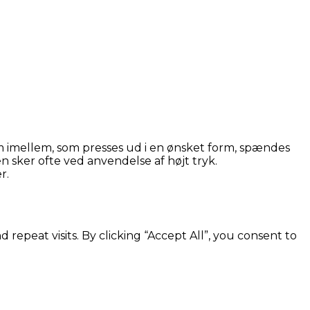
 imellem, som presses ud i en ønsket form, spændes
 sker ofte ved anvendelse af højt tryk.
r.
peat visits. By clicking “Accept All”, you consent to