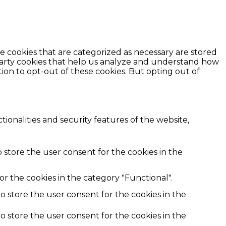
e cookies that are categorized as necessary are stored
d-party cookies that help us analyze and understand how
ion to opt-out of these cookies. But opting out of
ionalities and security features of the website,
 store the user consent for the cookies in the
r the cookies in the category "Functional".
o store the user consent for the cookies in the
o store the user consent for the cookies in the