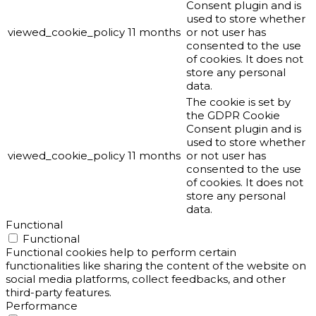
Consent plugin and is
used to store whether
viewed_cookie_policy
11 months
or not user has
consented to the use
of cookies. It does not
store any personal
data.
The cookie is set by
the GDPR Cookie
Consent plugin and is
used to store whether
viewed_cookie_policy
11 months
or not user has
consented to the use
of cookies. It does not
store any personal
data.
Functional
Functional
Functional cookies help to perform certain
functionalities like sharing the content of the website on
social media platforms, collect feedbacks, and other
third-party features.
Performance