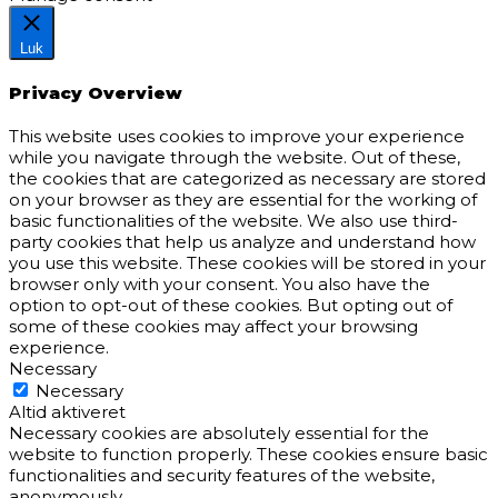
Luk
Privacy Overview
This website uses cookies to improve your experience
while you navigate through the website. Out of these,
the cookies that are categorized as necessary are stored
on your browser as they are essential for the working of
basic functionalities of the website. We also use third-
party cookies that help us analyze and understand how
you use this website. These cookies will be stored in your
browser only with your consent. You also have the
option to opt-out of these cookies. But opting out of
some of these cookies may affect your browsing
experience.
Necessary
Necessary
Altid aktiveret
Necessary cookies are absolutely essential for the
website to function properly. These cookies ensure basic
functionalities and security features of the website,
anonymously.