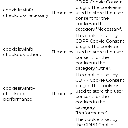
GDPR Cookie Consent
plugin. The cookies is
cookielawinfo-
11 months
used to store the user
checkbox-necessary
consent for the
cookies in the
category "Necessary".
This cookie is set by
GDPR Cookie Consent
plugin. The cookie is
cookielawinfo-
11 months
used to store the user
checkbox-others
consent for the
cookies in the
category "Other.
This cookie is set by
GDPR Cookie Consent
plugin. The cookie is
cookielawinfo-
used to store the user
checkbox-
11 months
consent for the
performance
cookies in the
category
"Performance".
The cookie is set by
the GDPR Cookie