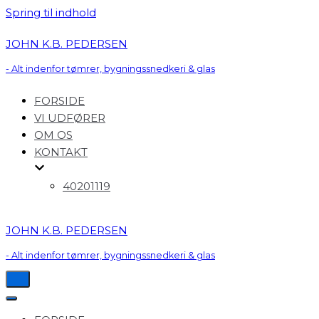
Spring til indhold
JOHN K.B. PEDERSEN
- Alt indenfor tømrer, bygningssnedkeri & glas
FORSIDE
VI UDFØRER
OM OS
KONTAKT
40201119
JOHN K.B. PEDERSEN
- Alt indenfor tømrer, bygningssnedkeri & glas
Tænd/sluk
for
Tænd/sluk
navigation
for