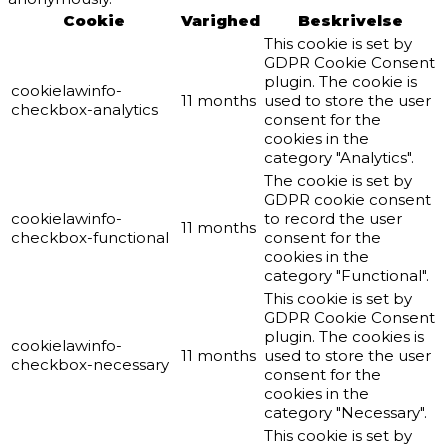
Cookie
Varighed
Beskrivelse
This cookie is set by
GDPR Cookie Consent
plugin. The cookie is
cookielawinfo-
11 months
used to store the user
checkbox-analytics
consent for the
cookies in the
category "Analytics".
The cookie is set by
GDPR cookie consent
cookielawinfo-
to record the user
11 months
checkbox-functional
consent for the
cookies in the
category "Functional".
This cookie is set by
GDPR Cookie Consent
plugin. The cookies is
cookielawinfo-
11 months
used to store the user
checkbox-necessary
consent for the
cookies in the
category "Necessary".
This cookie is set by