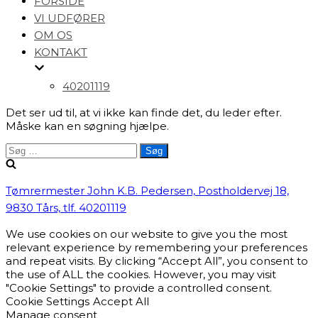
FORSIDE
navigation
VI UDFØRER
OM OS
KONTAKT
40201119
Det ser ud til, at vi ikke kan finde det, du leder efter.
Måske kan en søgning hjælpe.
Søg
efter:
Tømrermester John K.B. Pedersen, Postholdervej 18,
9830 Tårs, tlf. 40201119
We use cookies on our website to give you the most
relevant experience by remembering your preferences
and repeat visits. By clicking “Accept All”, you consent to
the use of ALL the cookies. However, you may visit
"Cookie Settings" to provide a controlled consent.
Cookie Settings
Accept All
Manage consent